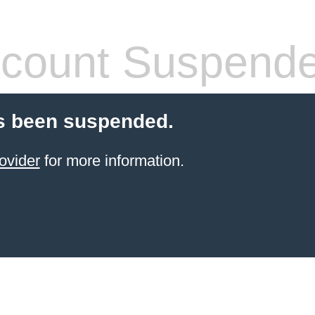
count Suspend
s been suspended.
ovider
for more information.