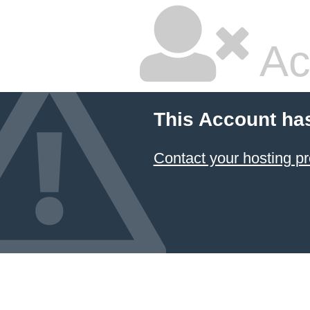
Ac
This Account ha
Contact your hosting pr