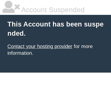
Account Suspended
This Account has been suspe
nded.
Contact your hosting provider
for more
information.