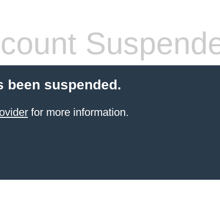
count Suspend
s been suspended.
ovider
for more information.