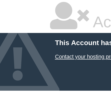
Ac
This Account ha
Contact your hosting pr