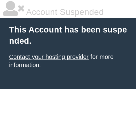
Account Suspended
This Account has been suspe
nded.
Contact your hosting provider
for more
information.