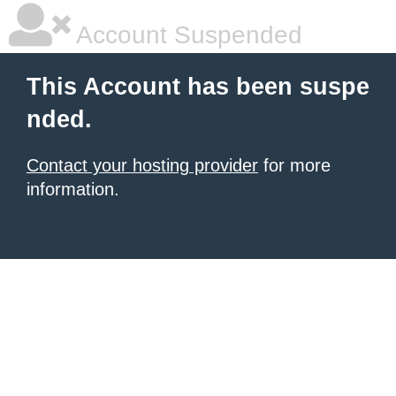
Account Suspended
This Account has been suspe
nded.
Contact your hosting provider
for more
information.