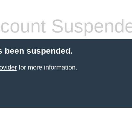
count Suspend
s been suspended.
ovider
for more information.