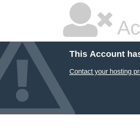
Ac
This Account ha
Contact your hosting pr