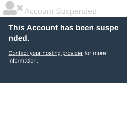
Account Suspended
This Account has been suspe
nded.
Contact your hosting provider
for more
information.