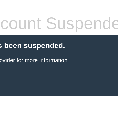
count Suspend
s been suspended.
ovider
for more information.