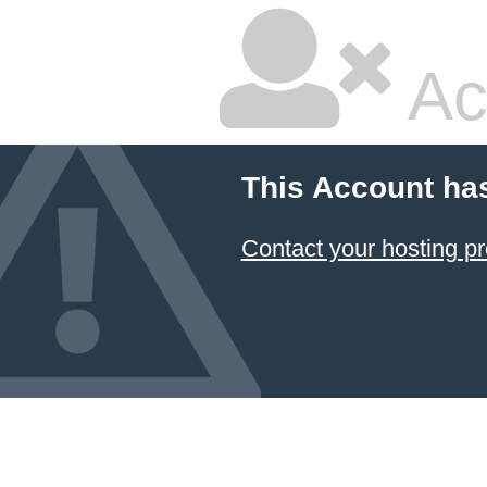
Ac
This Account ha
Contact your hosting pr