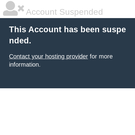
Account Suspended
This Account has been suspe
nded.
Contact your hosting provider
for more
information.