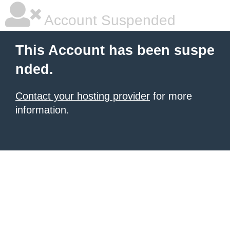
Account Suspended
This Account has been suspe
nded.
Contact your hosting provider
for more
information.