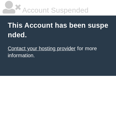
Account Suspended
This Account has been suspe
nded.
Contact your hosting provider
for more
information.