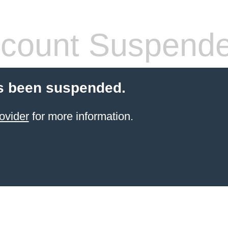
count Suspend
s been suspended.
ovider
for more information.