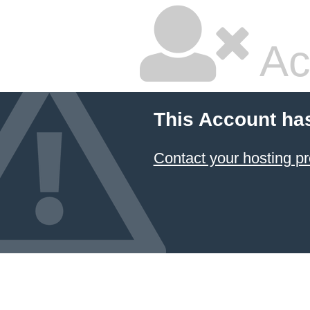
Ac
This Account ha
Contact your hosting pr