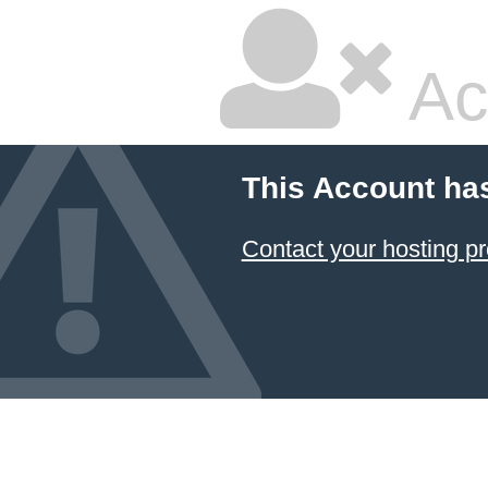
Ac
This Account ha
Contact your hosting pr