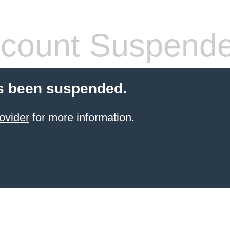
count Suspend
s been suspended.
ovider
for more information.