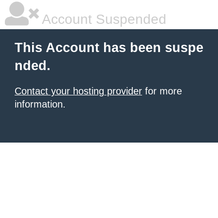
Account Suspended
This Account has been suspe
nded.
Contact your hosting provider
for more
information.