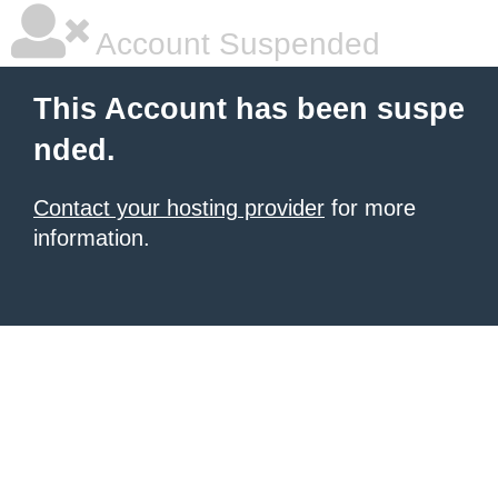
Account Suspended
This Account has been suspe
nded.
Contact your hosting provider
for more
information.