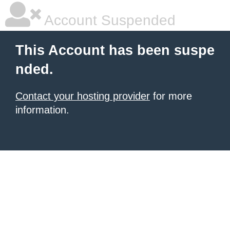
Account Suspended
This Account has been suspe
nded.
Contact your hosting provider
for more
information.