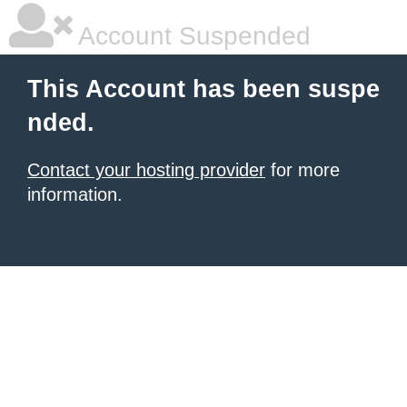
Account Suspended
This Account has been suspe
nded.
Contact your hosting provider
for more
information.