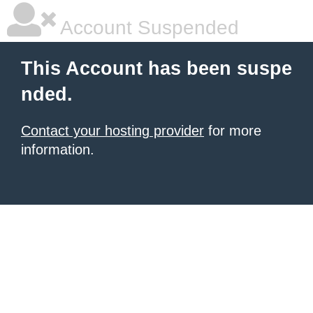
Account Suspended
This Account has been suspe
nded.
Contact your hosting provider
for more
information.