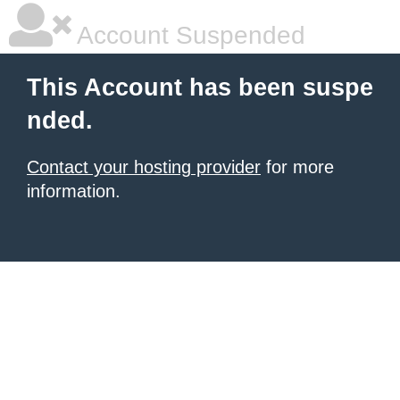
Account Suspended
This Account has been suspe
nded.
Contact your hosting provider
for more
information.