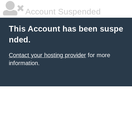
Account Suspended
This Account has been suspe
nded.
Contact your hosting provider
for more
information.