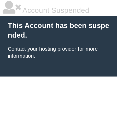
Account Suspended
This Account has been suspe
nded.
Contact your hosting provider
for more
information.