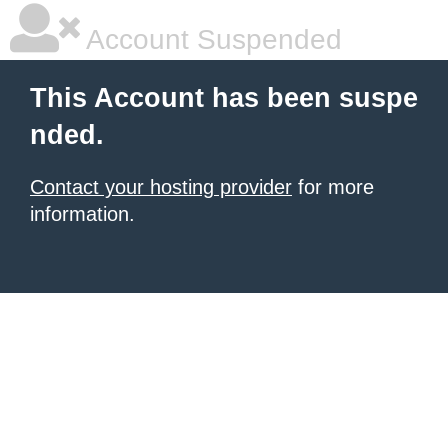
Account Suspended
This Account has been suspe
nded.
Contact your hosting provider
for more
information.