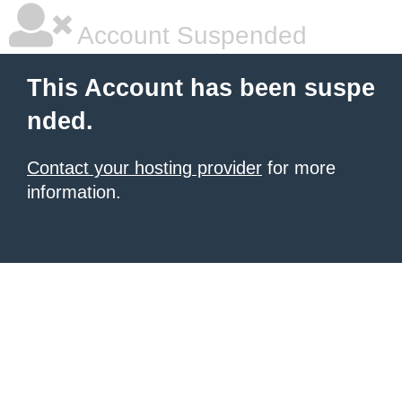
Account Suspended
This Account has been suspe
nded.
Contact your hosting provider
for more
information.