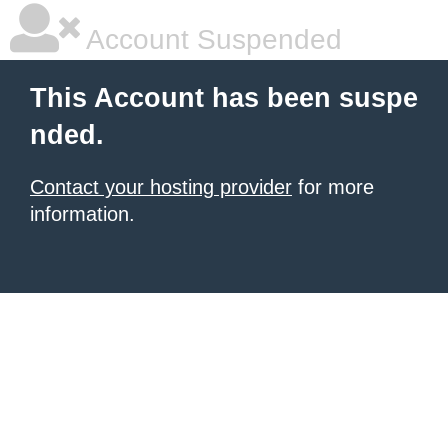
Account Suspended
This Account has been suspe
nded.
Contact your hosting provider
for more
information.