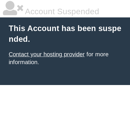
Account Suspended
This Account has been suspe
nded.
Contact your hosting provider
for more
information.