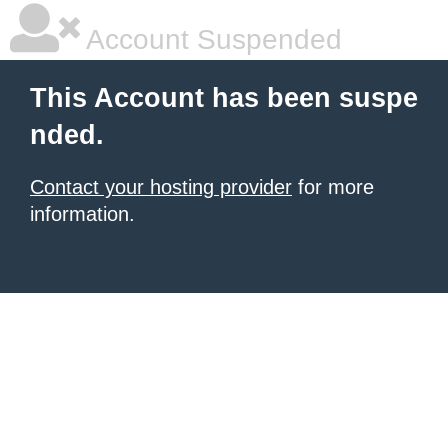
Account Suspended
This Account has been suspe
nded.
Contact your hosting provider
for more
information.