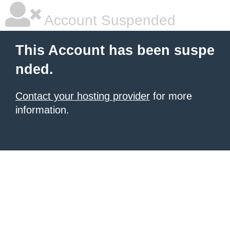
Account Suspended
This Account has been suspe
nded.
Contact your hosting provider
for more
information.