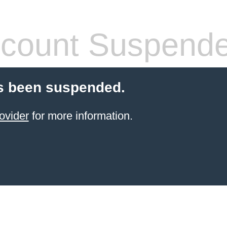
count Suspend
s been suspended.
ovider
for more information.