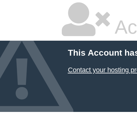
Ac
This Account ha
Contact your hosting pr