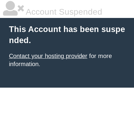
Account Suspended
This Account has been suspe
nded.
Contact your hosting provider
for more
information.