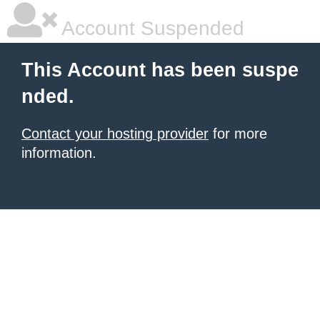
Account Suspended
This Account has been suspe
nded.
Contact your hosting provider
for more
information.