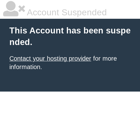
Account Suspended
This Account has been suspe
nded.
Contact your hosting provider
for more
information.