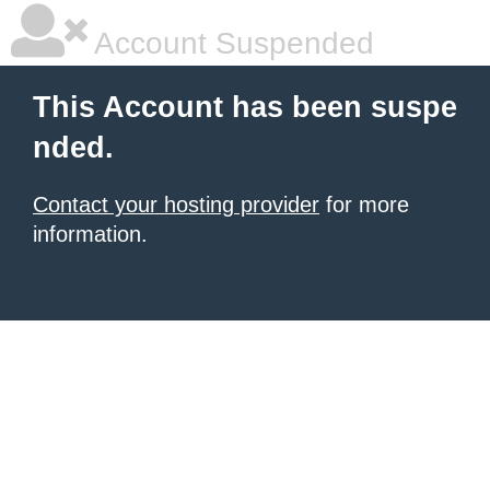
Account Suspended
This Account has been suspe
nded.
Contact your hosting provider
for more
information.