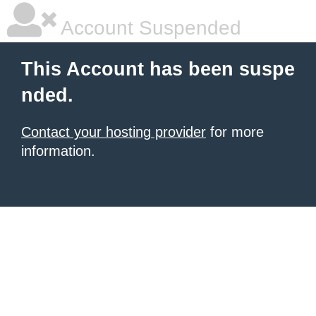
Account Suspended
This Account has been suspe
nded.
Contact your hosting provider
for more
information.