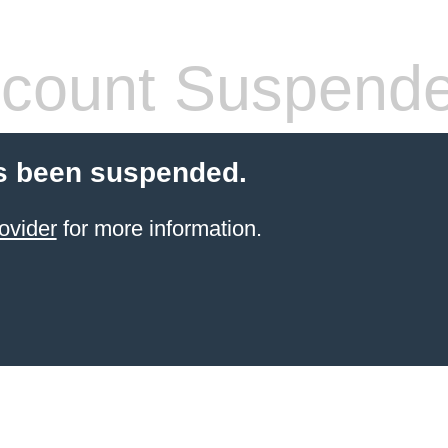
count Suspend
s been suspended.
ovider
for more information.