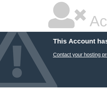
Ac
This Account ha
Contact your hosting pr