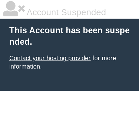
Account Suspended
This Account has been suspe
nded.
Contact your hosting provider
for more
information.