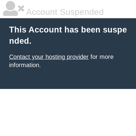
Account Suspended
This Account has been suspe
nded.
Contact your hosting provider
for more
information.