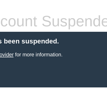
count Suspend
s been suspended.
ovider
for more information.