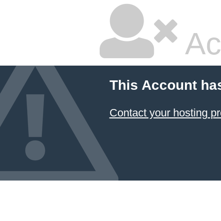
Ac
This Account ha
Contact your hosting pr