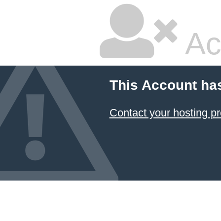
Ac
This Account ha
Contact your hosting pr