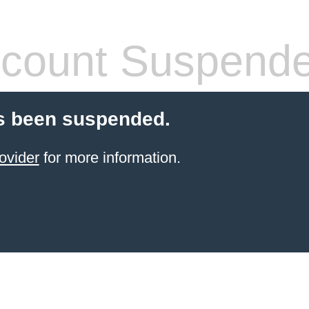
count Suspend
s been suspended.
ovider
for more information.