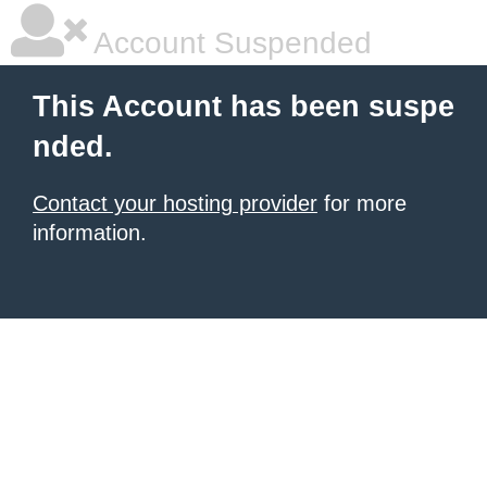
Account Suspended
This Account has been suspe
nded.
Contact your hosting provider
for more
information.