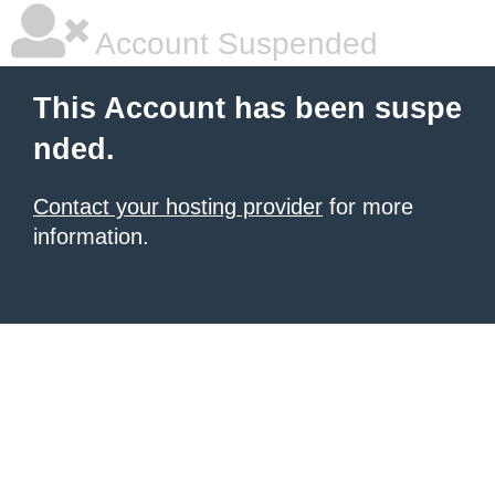
Account Suspended
This Account has been suspe
nded.
Contact your hosting provider
for more
information.