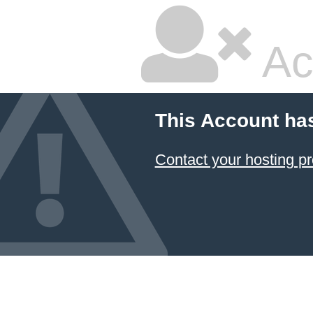
Ac
This Account ha
Contact your hosting pr