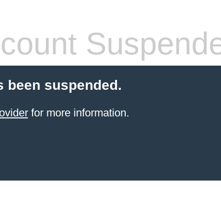
count Suspend
s been suspended.
ovider
for more information.