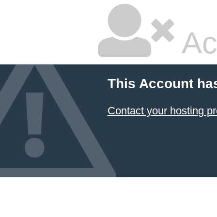
Ac
This Account ha
Contact your hosting pr