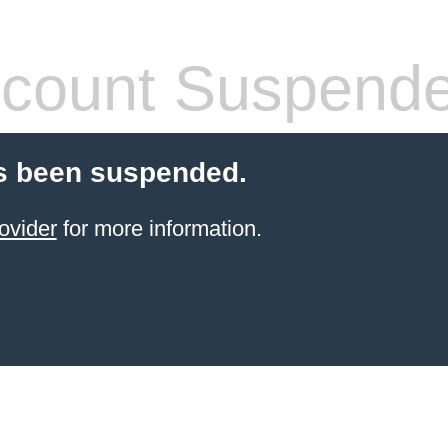
count Suspend
s been suspended.
ovider
for more information.