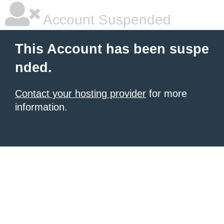
Account Suspended
This Account has been suspe
nded.
Contact your hosting provider
for more
information.