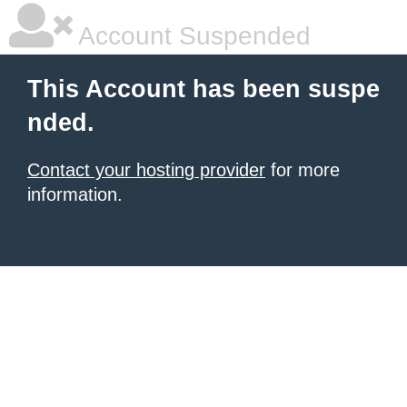
Account Suspended
This Account has been suspe
nded.
Contact your hosting provider
for more
information.