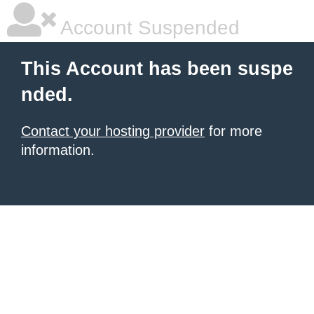
Account Suspended
This Account has been suspe
nded.
Contact your hosting provider
for more
information.