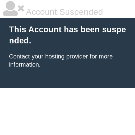
Account Suspended
This Account has been suspe
nded.
Contact your hosting provider
for more
information.