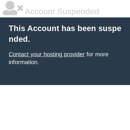
Account Suspended
This Account has been suspe
nded.
Contact your hosting provider
for more
information.