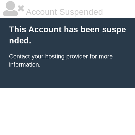
Account Suspended
This Account has been suspe
nded.
Contact your hosting provider
for more
information.