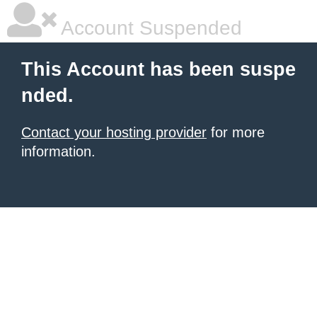
Account Suspended
This Account has been suspe
nded.
Contact your hosting provider
for more
information.