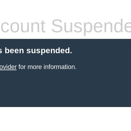
count Suspend
s been suspended.
ovider
for more information.