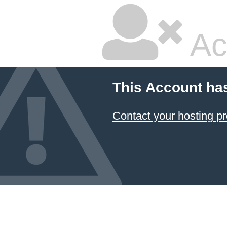
Ac
This Account ha
Contact your hosting pr